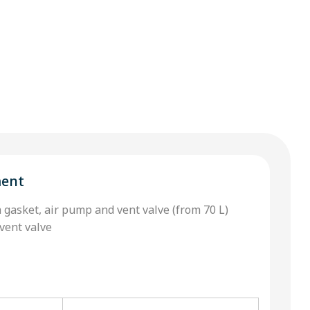
ment
h gasket, air pump and vent valve (from 70 L)
vent valve