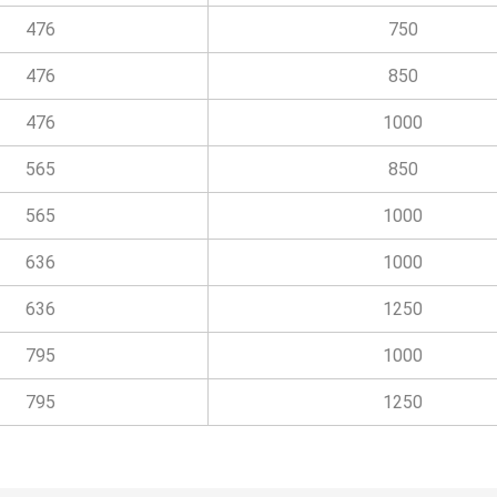
476
750
476
850
476
1000
565
850
565
1000
636
1000
636
1250
795
1000
795
1250