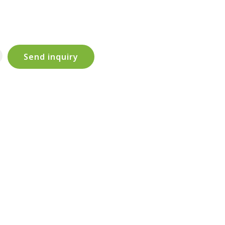
Send inquiry