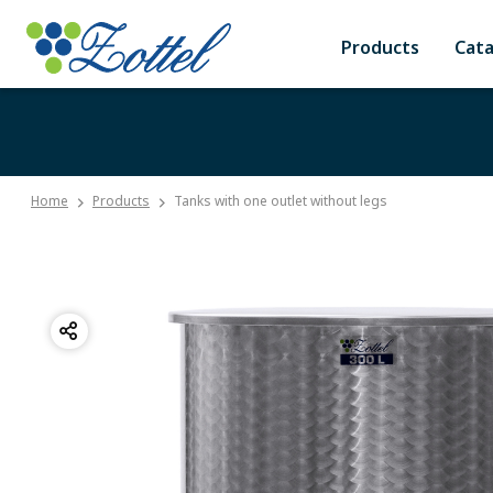
Products
Cat
Home
Products
Tanks with one outlet without legs