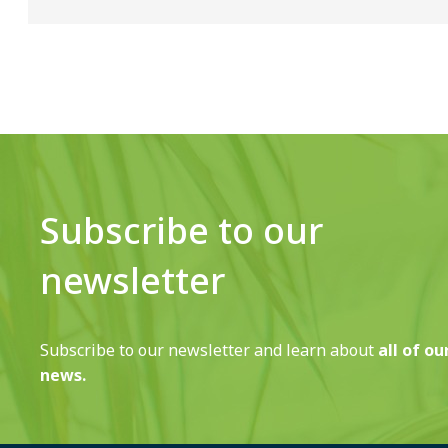
Subscribe to our
newsletter
Subscribe to our newsletter and learn about
all of ou
news.