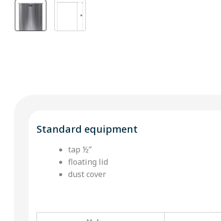
Standard equipment
tap ½’’
floating lid
dust cover