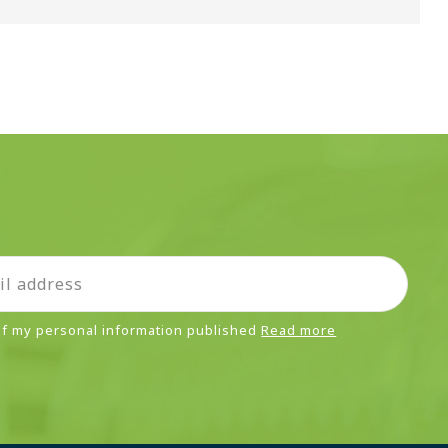
 of my personal information published
Read more