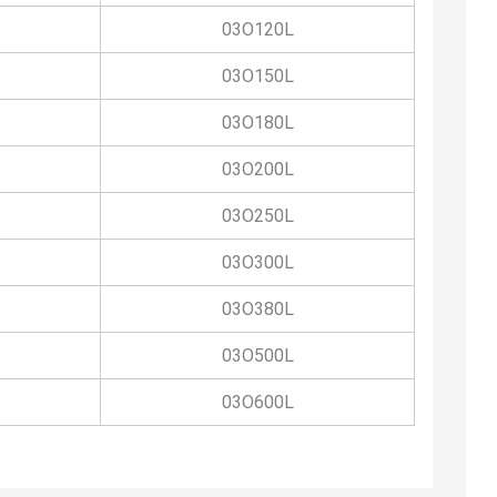
03O120L
03O150L
03O180L
03O200L
03O250L
03O300L
03O380L
03O500L
03O600L