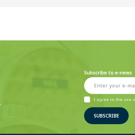
Subscribe to e-news
I agree to the use
r
SUBSCRIBE