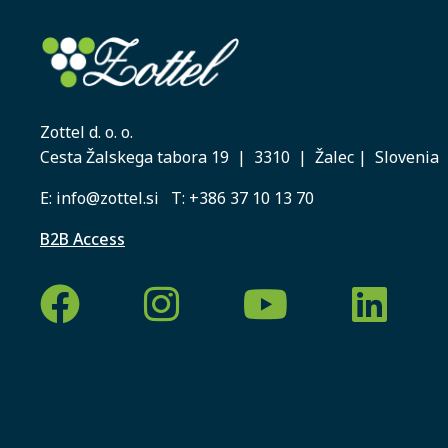
Zottel d. o. o.
Cesta Žalskega tabora 19 | 3310 | Žalec | Slovenia
E:
info@zottel.si
T:
+386 37 10 13 70
B2B Access