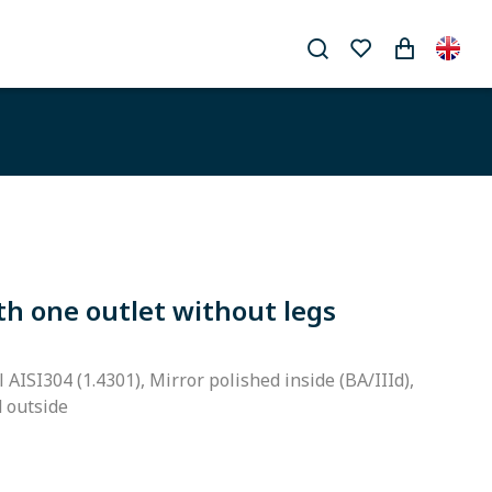
th one outlet without legs
l AISI304 (1.4301), Mirror polished inside (BA/IIId),
d outside