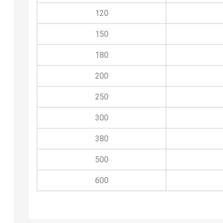
120
150
180
200
250
300
380
500
600