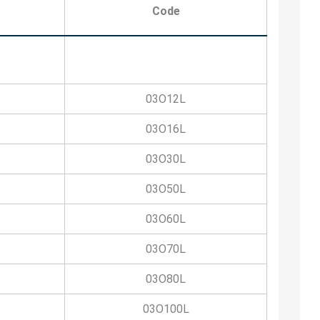
Code
03O12L
03O16L
03O30L
03O50L
03O60L
03O70L
03O80L
03O100L