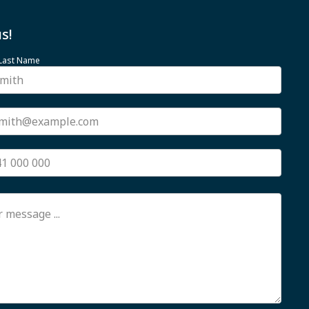
s!
 Last Name