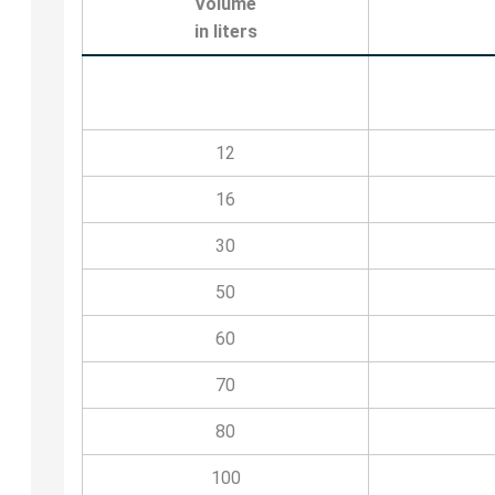
Volume
in liters
12
16
30
50
60
70
80
100