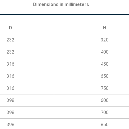
Dimensions in millimeters
D
H
232
320
232
400
316
450
316
650
316
750
398
600
398
700
398
850