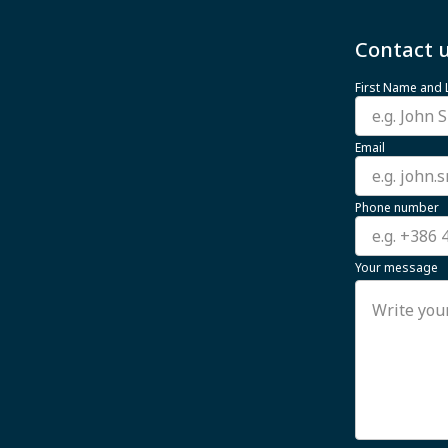
Contact u
First Name and
Email
Phone number
Your message