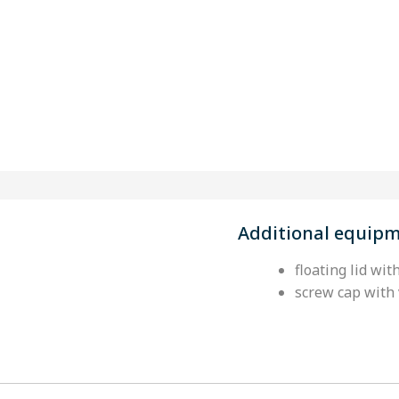
Additional equip
floating lid wit
screw cap with 