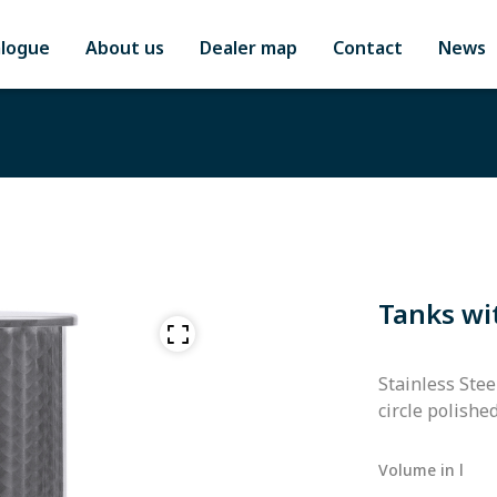
alogue
About us
Dealer map
Contact
News
Tanks wi
Stainless Stee
circle polishe
Volume in l