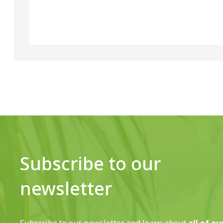
Subscribe to our
newsletter
Subscribe to our newsletter and learn about
all of ou