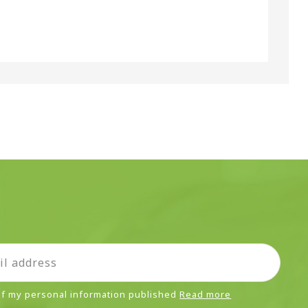
 of my personal information published
Read more