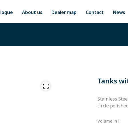
alogue
About us
Dealer map
Contact
News
Tanks wi
Stainless Stee
circle polishe
Volume in l