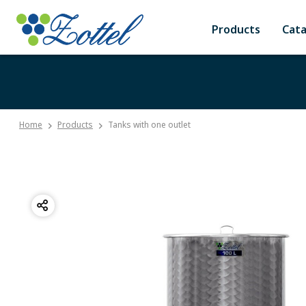
Products
Cat
Home
Products
Tanks with one outlet