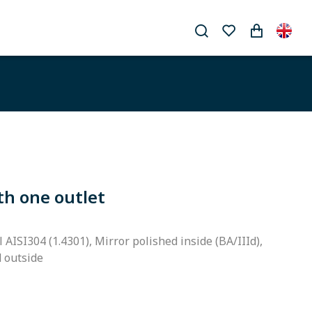
th one outlet
l AISI304 (1.4301), Mirror polished inside (BA/IIId),
d outside