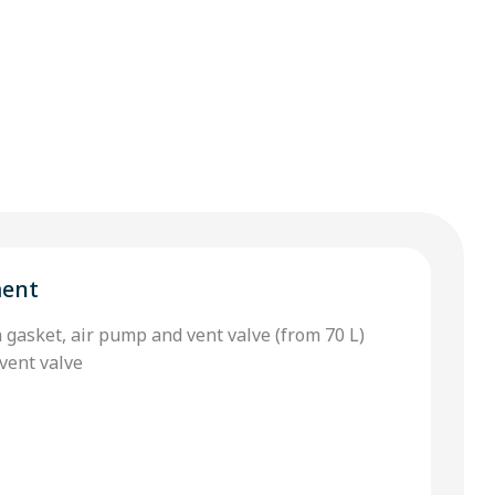
ment
h gasket, air pump and vent valve (from 70 L)
vent valve