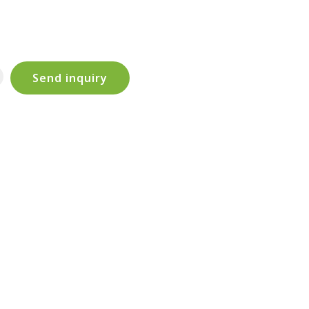
Send inquiry