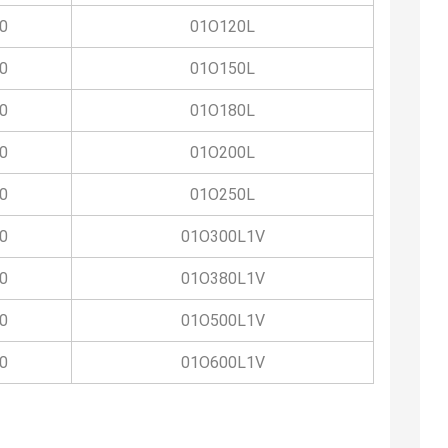
0
01O120L
0
01O150L
0
01O180L
0
01O200L
0
01O250L
0
01O300L1V
0
01O380L1V
0
01O500L1V
0
01O600L1V