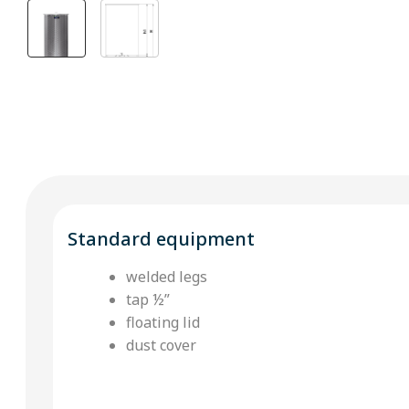
Standard equipment
welded legs
tap ½”
floating lid
dust cover