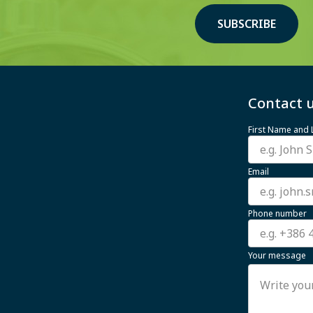
SUBSCRIBE
Contact u
First Name and
Email
Phone number
Your message