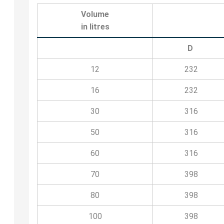
Volume
in litres
D
12
232
16
232
30
316
50
316
60
316
70
398
80
398
100
398