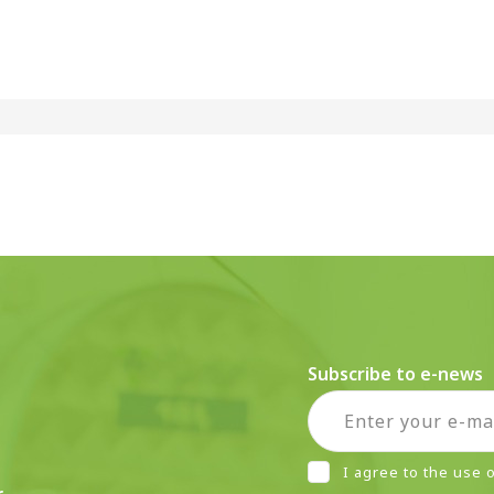
Subscribe to e-news
I agree to the use
r