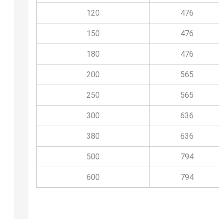
120
476
150
476
180
476
200
565
250
565
300
636
380
636
500
794
600
794