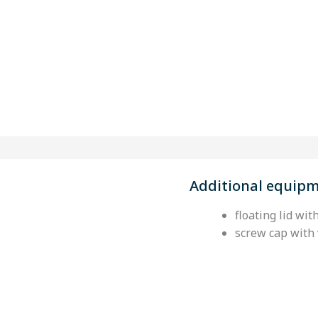
Additional equip
floating lid wit
screw cap with 