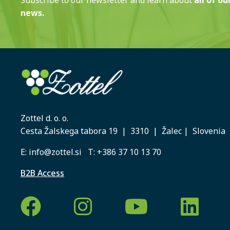
news.
Zottel d. o. o.
Cesta Žalskega tabora 19 | 3310 | Žalec | Slovenia
E:
info@zottel.si
T:
+386 37 10 13 70
B2B Access