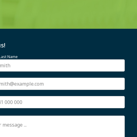
s!
 Last Name