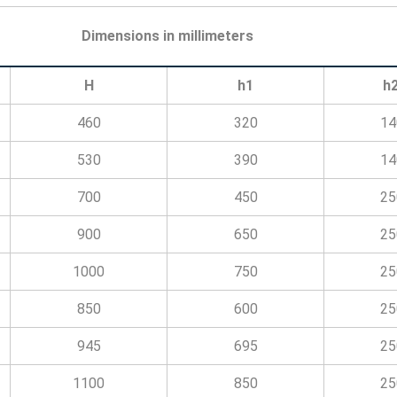
Dimensions in millimeters
H
h1
h
460
320
14
530
390
14
700
450
25
900
650
25
1000
750
25
850
600
25
945
695
25
1100
850
25