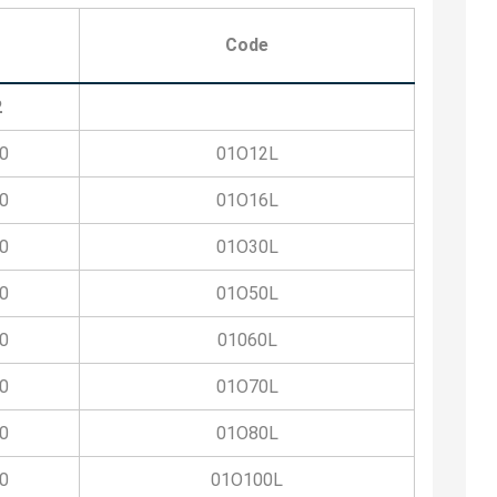
Code
2
0
01O12L
0
01O16L
0
01O30L
0
01O50L
0
01060L
0
01O70L
0
01O80L
0
01O100L