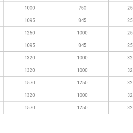
1000
750
25
1095
845
25
1250
1000
25
1095
845
25
1320
1000
32
1320
1000
32
1570
1250
32
1320
1000
32
1570
1250
32