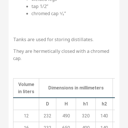
tap 1/2”
chromed cap ⁵⁄₄”
Tanks are used for storing distillates.
They are hermetically closed with a chromed
cap.
Volume
Dimensions in millimeters
C
in liters
D
H
h1
h2
12
232
490
320
140
09P
16
232
650
400
140
09P