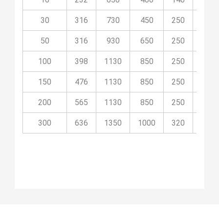
30
316
730
450
250
09P
50
316
930
650
250
09P
100
398
1130
850
250
09P
150
476
1130
850
250
09P
200
565
1130
850
250
09P
300
636
1350
1000
320
09P