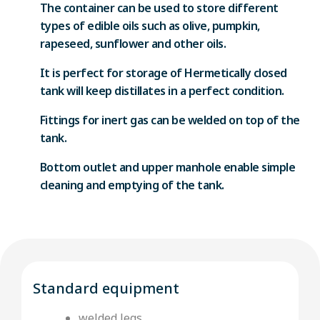
The container can be used to store different
types of edible oils such as olive, pumpkin,
rapeseed, sunflower and other oils.
It is perfect for storage of Hermetically closed
tank will keep distillates in a perfect condition.
Fittings for inert gas can be welded on top of the
tank.
Bottom outlet and upper manhole enable simple
cleaning and emptying of the tank.
Standard equipment
welded legs