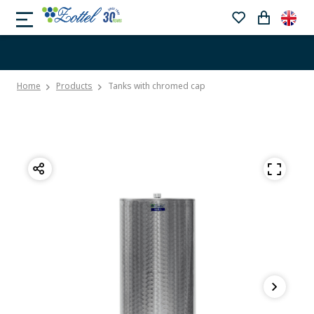
Home
Products
Tanks with chromed cap