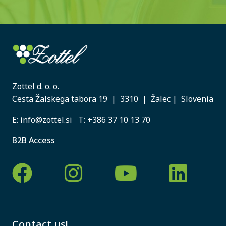
Zottel d. o. o.
Cesta Žalskega tabora 19 | 3310 | Žalec | Slovenia
E:
info@zottel.si
T:
+386 37 10 13 70
B2B Access
Contact us!