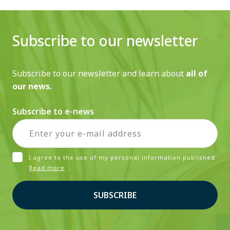
Subscribe to our newsletter
Subscribe to our newsletter and learn about
all of
our news.
Subscribe to e-news
I agree to the use of my personal information published
Read more
SUBSCRIBE