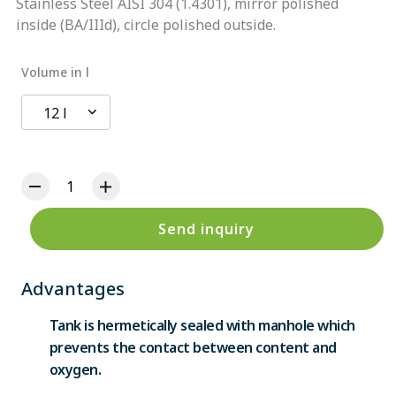
Stainless Steel AISI 304 (1.4301), mirror polished
inside (BA/IIId), circle polished outside.
Volume in l
12 l
Send inquiry
Advantages
Tank is hermetically sealed with manhole which
prevents the contact between content and
oxygen.