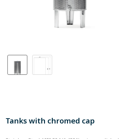
Tanks with chromed cap