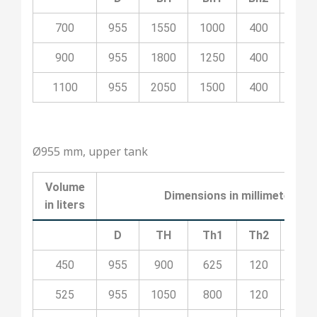
700
955
1550
1000
400
100
900
955
1800
1250
400
200
1100
955
2050
1500
400
200
Ø955 mm, upper tank
Volume
Dimensions in millimeters
in liters
D
TH
Th1
Th2
Th3
450
955
900
625
120
100
525
955
1050
800
120
100