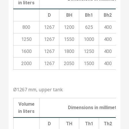
in liters
D
BH
Bh1
Bh2
Bh
800
1267
1200
625
400
10
1250
1267
1550
1000
400
10
1600
1267
1800
1250
400
20
2000
1267
2050
1500
400
20
Ø1267 mm, upper tank
Volume
Dimensions in millimeters
in liters
D
TH
Th1
Th2
Th