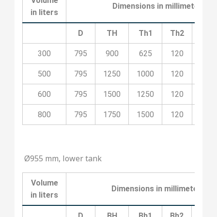
Volume
Dimensions in millimeters
in liters
D
TH
Th1
Th2
Th3
300
795
900
625
120
100
500
795
1250
1000
120
100
600
795
1500
1250
120
200
800
795
1750
1500
120
200
Ø955 mm, lower tank
Volume
Dimensions in millimeters
in liters
D
BH
Bh1
Bh2
Bh3