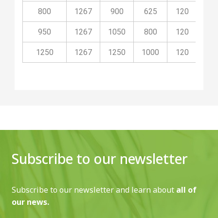
800
1267
900
625
120
10
950
1267
1050
800
120
10
1250
1267
1250
1000
120
10
Subscribe to our newsletter
Subscribe to our newsletter and learn about
all of
our news.