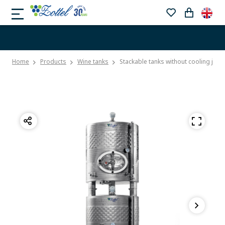
Home
Products
Wine tanks
Stackable tanks without cooling jack