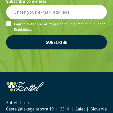
Subscribe to e-news
I agree to the use of my personal information published
Read more
SUBSCRIBE
Zottel d. o. o.
Cesta Žalskega tabora 19 | 3310 | Žalec | Slovenia