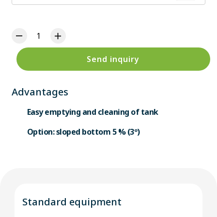
Send inquiry
Advantages
Easy emptying and cleaning of tank
Option: sloped bottom 5 % (3º)
Standard equipment