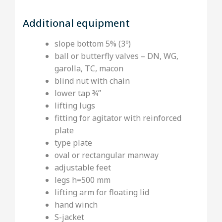
Additional equipment
slope bottom 5% (3º)
ball or butterfly valves – DN, WG,
garolla, TC, macon
blind nut with chain
lower tap ¾’’
lifting lugs
fitting for agitator with reinforced
plate
type plate
oval or rectangular manway
adjustable feet
legs h=500 mm
lifting arm for floating lid
hand winch
S-jacket