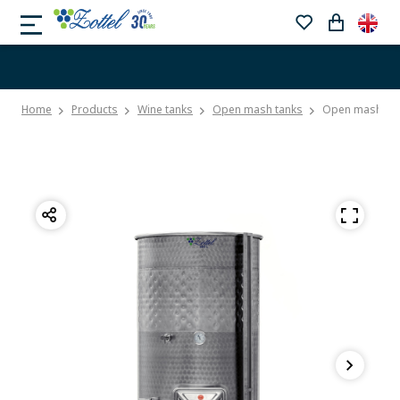
Home
Products
Wine tanks
Open mash tanks
Open mash tank