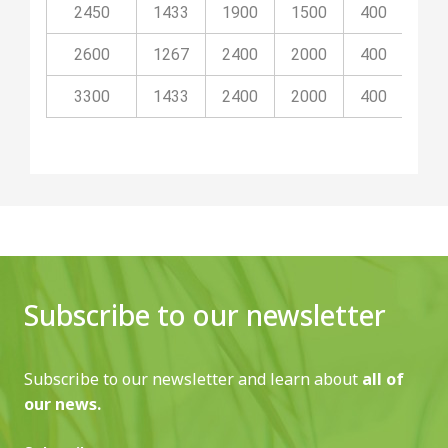
2450
1433
1900
1500
400
80
2600
1267
2400
2000
400
100
3300
1433
2400
2000
400
100
Subscribe to our newsletter
Subscribe to our newsletter and learn about
all of
our news.