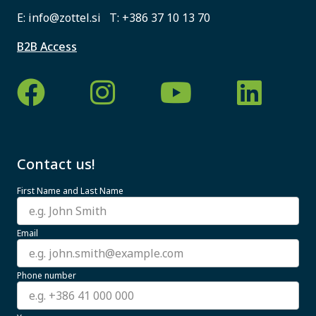
E:
info@zottel.si
T:
+386 37 10 13 70
B2B Access
Contact us!
First Name and Last Name
Email
Phone number