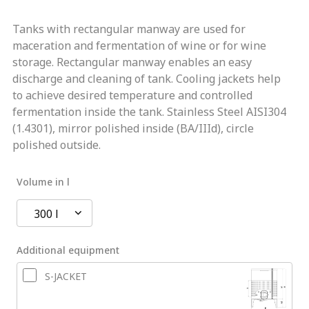
Tanks with rectangular manway are used for
maceration and fermentation of wine or for wine
storage. Rectangular manway enables an easy
discharge and cleaning of tank. Cooling jackets help
to achieve desired temperature and controlled
fermentation inside the tank. Stainless Steel AISI304
(1.4301), mirror polished inside (BA/IIId), circle
polished outside.
Volume in l
300 l
Additional equipment
S-JACKET