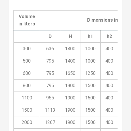
Volume
Dimensions in milli
in liters
D
H
h1
h2
h3
300
636
1400
1000
400
50
500
795
1400
1000
400
50
600
795
1650
1250
400
55
800
795
1900
1500
400
80
1100
955
1900
1500
400
80
1500
1113
1900
1500
400
80
2000
1267
1900
1500
400
80