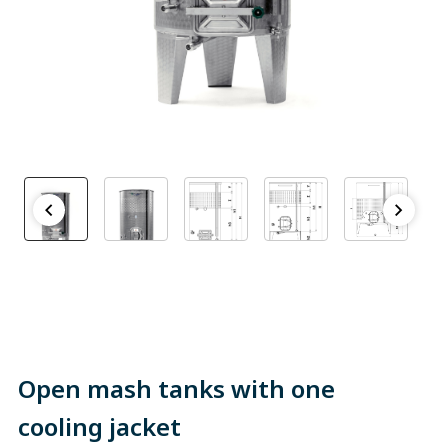
Open mash tanks with one
cooling jacket