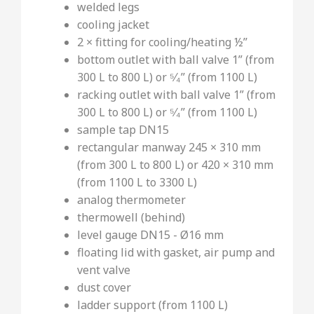
welded legs
cooling jacket
2 × fitting for cooling/heating ½’’
bottom outlet with ball valve 1” (from
300 L to 800 L) or ⁵⁄₄’’ (from 1100 L)
racking outlet with ball valve 1” (from
300 L to 800 L) or ⁵⁄₄’’ (from 1100 L)
sample tap DN15
rectangular manway 245 × 310 mm
(from 300 L to 800 L) or 420 × 310 mm
(from 1100 L to 3300 L)
analog thermometer
thermowell (behind)
level gauge DN15 - Ø16 mm
floating lid with gasket, air pump and
vent valve
dust cover
ladder support (from 1100 L)