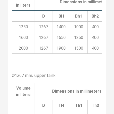
Dimensions in millimeters
in liters
D
BH
Bh1
Bh2
Bh
1250
1267
1400
1000
400
10
1600
1267
1650
1250
400
20
2000
1267
1900
1500
400
20
Ø1267 mm, upper tank
Volume
Dimensions in millimeters
in liters
D
TH
Th1
Th3
Th