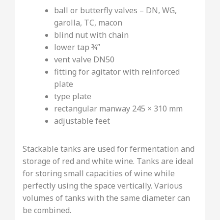
ball or butterfly valves – DN, WG,
garolla, TC, macon
blind nut with chain
lower tap ¾’’
vent valve DN50
fitting for agitator with reinforced
plate
type plate
rectangular manway 245 × 310 mm
adjustable feet
Stackable tanks are used for fermentation and
storage of red and white wine. Tanks are ideal
for storing small capacities of wine while
perfectly using the space vertically. Various
volumes of tanks with the same diameter can
be combined.