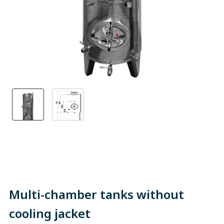
Multi-chamber tanks without
cooling jacket