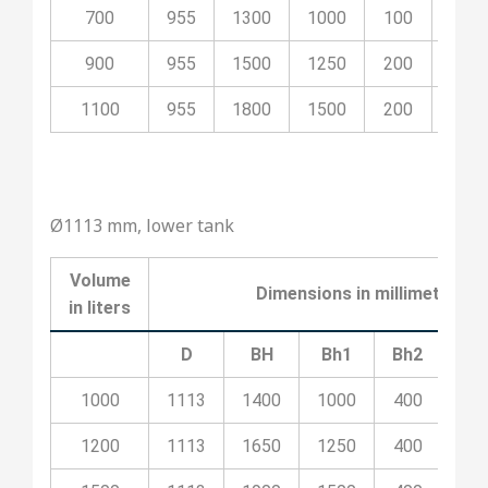
700
955
1300
1000
100
500
900
955
1500
1250
200
700
1100
955
1800
1500
200
800
Ø1113 mm, lower tank
Volume
Dimensions in millimeters
in liters
D
BH
Bh1
Bh2
Bh
1000
1113
1400
1000
400
10
1200
1113
1650
1250
400
20