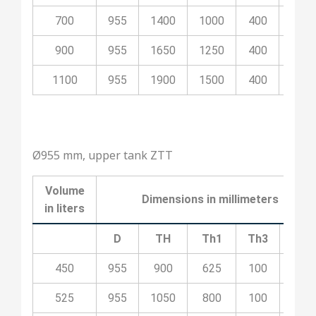
700
955
1400
1000
400
100
900
955
1650
1250
400
200
1100
955
1900
1500
400
200
Ø955 mm, upper tank ZTT
Volume
Dimensions in millimeters
in liters
D
TH
Th1
Th3
Th4
450
955
900
625
100
400
525
955
1050
800
100
400