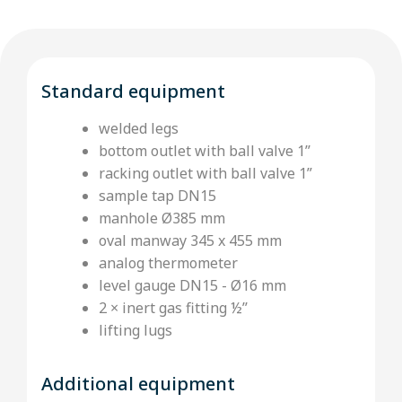
Standard equipment
welded legs
bottom outlet with ball valve 1’’
racking outlet with ball valve 1”
sample tap DN15
manhole Ø385 mm
oval manway 345 x 455 mm
analog thermometer
level gauge DN15 - Ø16 mm
2 × inert gas fitting ½’’
lifting lugs
Additional equipment