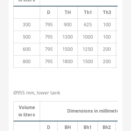
D
TH
Th1
Th3
Th4
300
795
900
625
100
400
500
795
1300
1000
100
500
600
795
1500
1250
200
700
800
795
1800
1500
200
800
Ø955 mm, lower tank
Volume
Dimensions
in
millimeters
in
liters
D
BH
Bh1
Bh2
Bh3