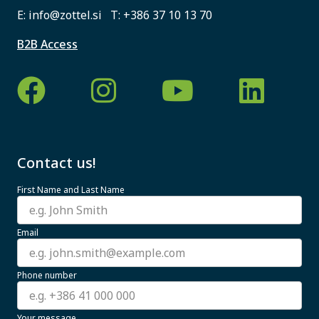
E:
info@zottel.si
T:
+386 37 10 13 70
B2B Access
Contact us!
First Name and Last Name
Email
Phone number
Your message