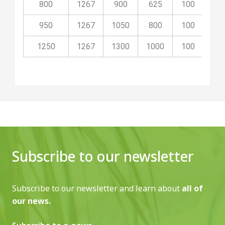
800
1267
900
625
100
40
950
1267
1050
800
100
40
1250
1267
1300
1000
100
50
Subscribe to our newsletter
Subscribe to our newsletter and learn about
all of
our news.