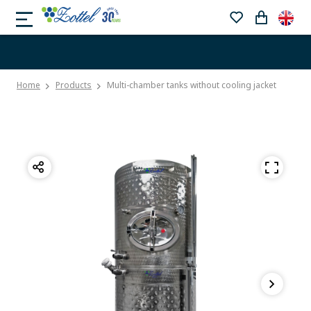
Home
Products
Multi-chamber tanks without cooling jacket