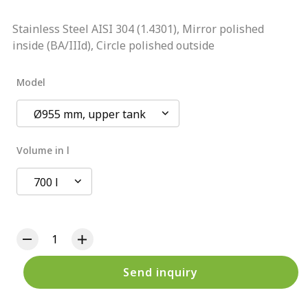
Stainless Steel AISI 304 (1.4301), Mirror polished
inside (BA/IIId), Circle polished outside
Model
Ø955 mm, upper tank
Volume in l
700 l
Send inquiry