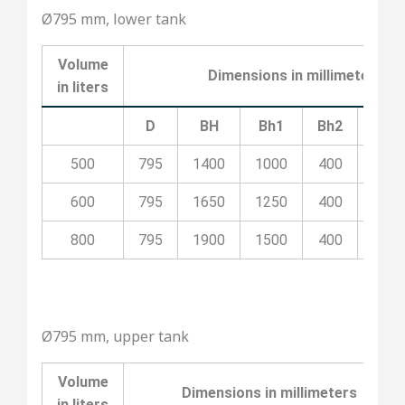
Ø795 mm, lower tank
Volume
Dimensions in millimeters
in liters
D
BH
Bh1
Bh2
Bh3
500
795
1400
1000
400
100
600
795
1650
1250
400
700
800
795
1900
1500
400
800
Ø795 mm, upper tank
Volume
Dimensions in millimeters
in liters