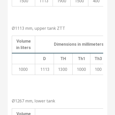
1500
1113
1900
1500
400
20
Ø1113 mm, upper tank ZTT
Volume
Dimensions in millimeters
in liters
D
TH
Th1
Th3
T
1000
1113
1300
1000
100
5
Ø1267 mm, lower tank
Volume