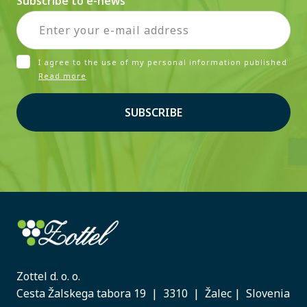
Subscribe to e-news
I agree to the use of my personal information published
Read more
SUBSCRIBE
Zottel d. o. o.
Cesta Žalskega tabora 19 | 3310 | Žalec | Slovenia