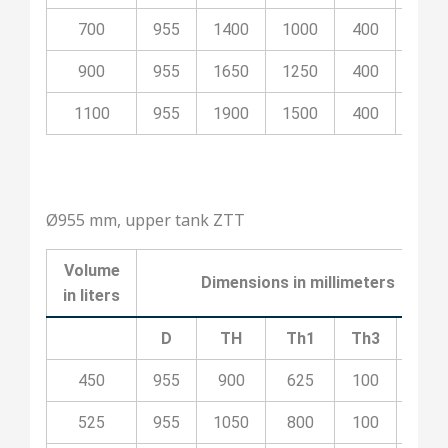
700
955
1400
1000
400
100
900
955
1650
1250
400
200
1100
955
1900
1500
400
200
Ø955 mm, upper tank ZTT
Volume
Dimensions in millimeters
in liters
D
TH
Th1
Th3
Th4
450
955
900
625
100
400
525
955
1050
800
100
400