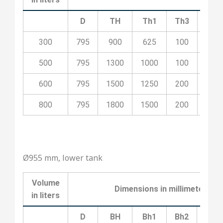
D
TH
Th1
Th3
Th4
300
795
900
625
100
400
500
795
1300
1000
100
500
600
795
1500
1250
200
700
800
795
1800
1500
200
800
Ø955 mm, lower tank
Volume
Dimensions
in
millimeters
in
liters
D
BH
Bh1
Bh2
Bh3