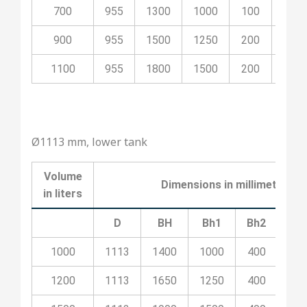
700
955
1300
1000
100
500
900
955
1500
1250
200
700
1100
955
1800
1500
200
800
Ø1113 mm, lower tank
Volume
Dimensions in millimeters
in liters
D
BH
Bh1
Bh2
Bh
1000
1113
1400
1000
400
10
1200
1113
1650
1250
400
20