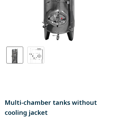
Multi-chamber tanks without
cooling jacket