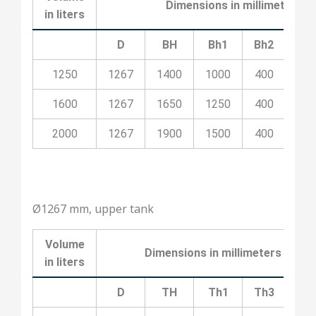
Dimensions in millimeters
in liters
D
BH
Bh1
Bh2
Bh
1250
1267
1400
1000
400
10
1600
1267
1650
1250
400
20
2000
1267
1900
1500
400
20
Ø1267 mm, upper tank
Volume
Dimensions in millimeters
in liters
D
TH
Th1
Th3
Th