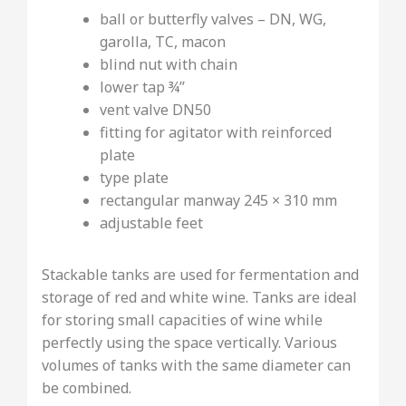
ball or butterfly valves – DN, WG,
garolla, TC, macon
blind nut with chain
lower tap ¾’’
vent valve DN50
fitting for agitator with reinforced
plate
type plate
rectangular manway 245 × 310 mm
adjustable feet
Stackable tanks are used for fermentation and
storage of red and white wine. Tanks are ideal
for storing small capacities of wine while
perfectly using the space vertically. Various
volumes of tanks with the same diameter can
be combined.