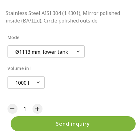
Stainless Steel AISI 304 (1.4301), Mirror polished
inside (BA/IIId), Circle polished outside
Model
Ø1113 mm, lower tank
Volume in l
1000 l
Send inquiry