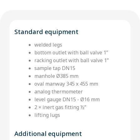
Standard equipment
welded legs
bottom outlet with ball valve 1’’
racking outlet with ball valve 1”
sample tap DN15
manhole Ø385 mm
oval manway 345 x 455 mm
analog thermometer
level gauge DN15 - Ø16 mm
2 × inert gas fitting ½’’
lifting lugs
Additional equipment