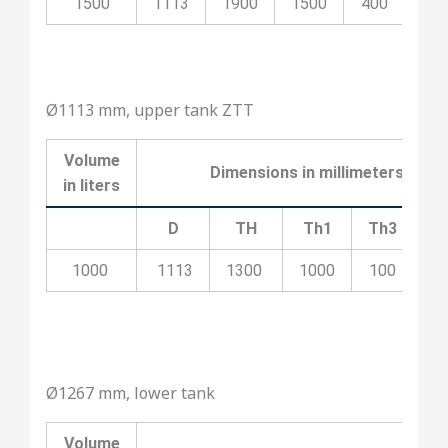
1500
1113
1900
1500
400
20
Ø1113 mm, upper tank ZTT
Volume
Dimensions in millimeters
in liters
D
TH
Th1
Th3
T
1000
1113
1300
1000
100
5
Ø1267 mm, lower tank
Volume