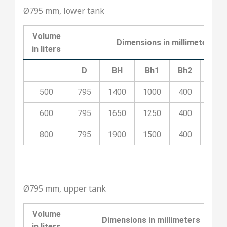
Ø795 mm, lower tank
Volume
Dimensions in millimeters
in liters
D
BH
Bh1
Bh2
Bh3
500
795
1400
1000
400
100
600
795
1650
1250
400
700
800
795
1900
1500
400
800
Ø795 mm, upper tank
Volume
Dimensions in millimeters
in liters