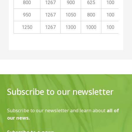
800
1267
900
625
100
40
950
1267
1050
800
100
40
1250
1267
1300
1000
100
50
Subscribe to our newsletter
Subscribe to our newsletter and learn about
all of
our news.