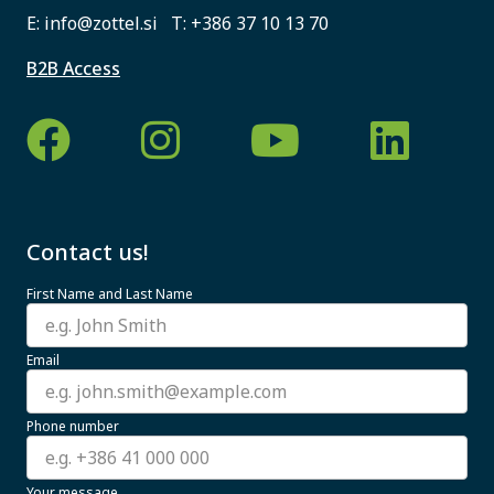
E:
info@zottel.si
T:
+386 37 10 13 70
B2B Access
Contact us!
First Name and Last Name
Email
Phone number
Your message