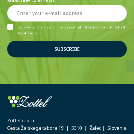
Subscribe to e-news
I agree to the use of my personal information published
Read more
SUBSCRIBE
Zottel d. o. o.
Cesta Žalskega tabora 19 | 3310 | Žalec | Slovenia