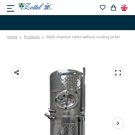
Home
Products
Multi-chamber tanks without cooling jacket