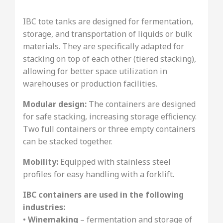
IBC tote tanks are designed for fermentation,
storage, and transportation of liquids or bulk
materials. They are specifically adapted for
stacking on top of each other (tiered stacking),
allowing for better space utilization in
warehouses or production facilities.
Modular design:
The containers are designed
for safe stacking, increasing storage efficiency.
Two full containers or three empty containers
can be stacked together.
Mobility:
Equipped with stainless steel
profiles for easy handling with a forklift.
IBC containers are used in the following
industries:
•
Winemaking
– fermentation and storage of