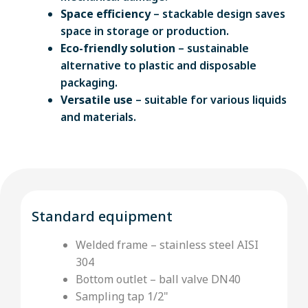
Space efficiency
– stackable design saves
space in storage or production.
Eco-friendly solution
– sustainable
alternative to plastic and disposable
packaging.
Versatile use
– suitable for various liquids
and materials.
Standard equipment
Welded frame – stainless steel AISI
304
Bottom outlet – ball valve DN40
Sampling tap 1/2"