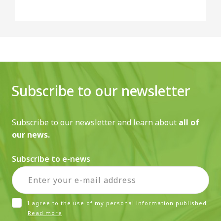
Subscribe to our newsletter
Subscribe to our newsletter and learn about
all of
our news.
Subscribe to e-news
I agree to the use of my personal information published
Read more