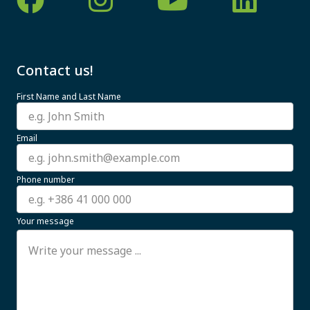
Contact us!
First Name and Last Name
Email
Phone number
Your message