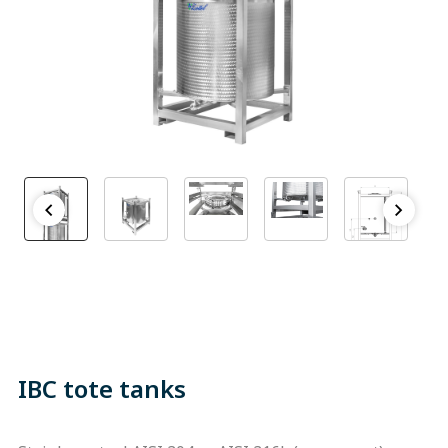
IBC tote tanks