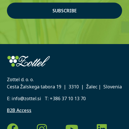
SUBSCRIBE
Zottel d. o. o.
Cesta Žalskega tabora 19 | 3310 | Žalec | Slovenia
E:
info@zottel.si
T:
+386 37 10 13 70
B2B Access