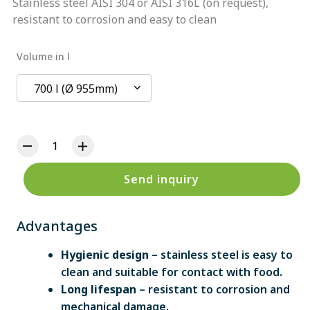
Stainless steel AISI 304 or AISI 316L (on request),
resistant to corrosion and easy to clean
Volume in l
700 l (Ø 955mm)
Send inquiry
Advantages
Hygienic design
– stainless steel is easy to
clean and suitable for contact with food.
Long lifespan
– resistant to corrosion and
mechanical damage.