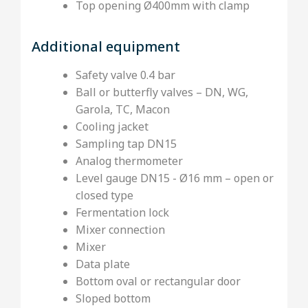
Top opening Ø400mm with clamp
Additional equipment
Safety valve 0.4 bar
Ball or butterfly valves – DN, WG,
Garola, TC, Macon
Cooling jacket
Sampling tap DN15
Analog thermometer
Level gauge DN15 - Ø16 mm – open or
closed type
Fermentation lock
Mixer connection
Mixer
Data plate
Bottom oval or rectangular door
Sloped bottom