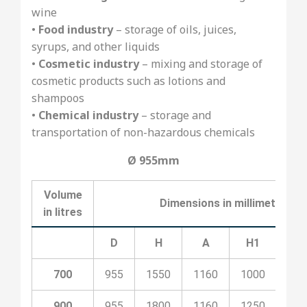
wine
•
Food industry
– storage of oils, juices,
syrups, and other liquids
•
Cosmetic industry
– mixing and storage of
cosmetic products such as lotions and
shampoos
•
Chemical industry
– storage and
transportation of non-hazardous chemicals
Ø 955mm
Volume
Dimensions in millimeters
in litres
D
H
A
H1
H2
700
955
1550
1160
1000
530
900
955
1800
1160
1250
530