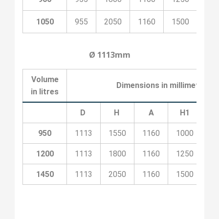
1050
955
2050
1160
1500
530
Ø 1113mm
Volume
Dimensions in millimeters
in litres
D
H
A
H1
H
950
1113
1550
1160
1000
53
1200
1113
1800
1160
1250
53
1450
1113
2050
1160
1500
53