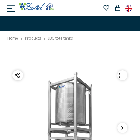
Home
Products
IBC tote tanks