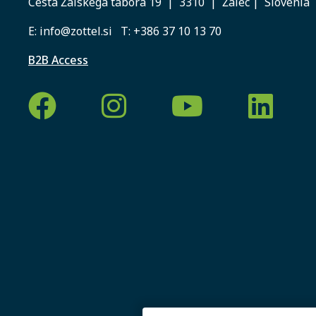
Cesta Žalskega tabora 19 | 3310 | Žalec | Slovenia
E:
info@zottel.si
T:
+386 37 10 13 70
B2B Access