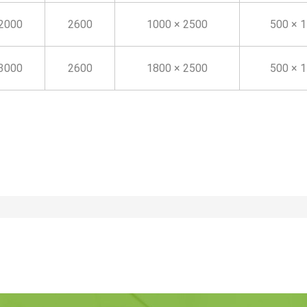
2000
2600
1000 × 2500
500 × 
3000
2600
1800 × 2500
500 × 