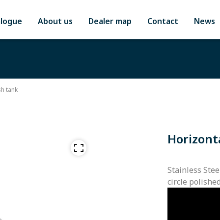
alogue
About us
Dealer map
Contact
News
h tank
Horizont
Stainless Stee
circle polishe