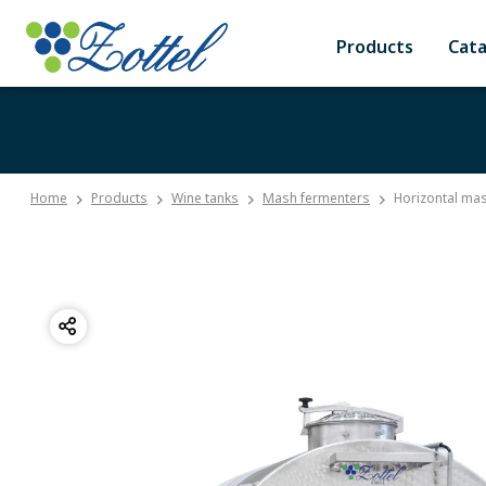
Products
Cat
Home
Products
Wine tanks
Mash fermenters
Horizontal mas