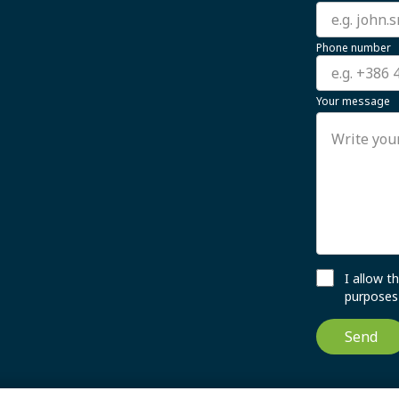
Phone number
Your message
I allow 
purposes 
Send