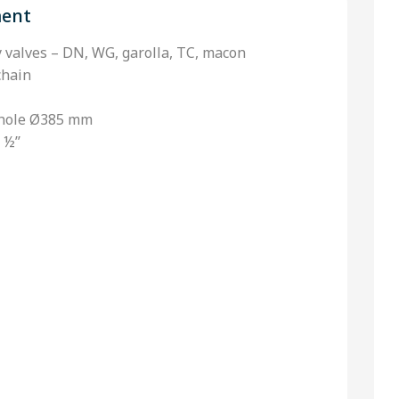
ment
ly valves – DN, WG, garolla, TC, macon
chain
nhole Ø385 mm
 ½’’