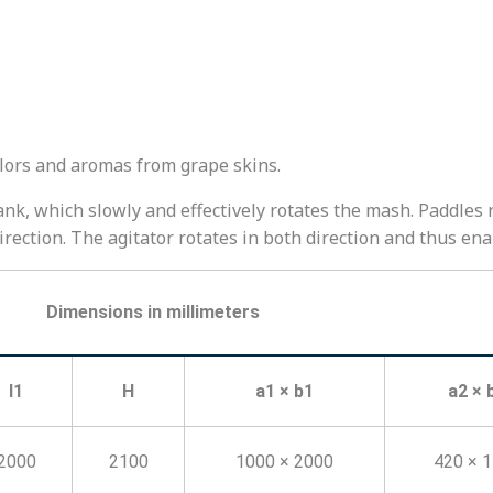
olors and aromas from grape skins.
nk, which slowly and effectively rotates the mash. Paddles r
rection. The agitator rotates in both direction and thus en
Dimensions in millimeters
l1
H
a1 × b1
a2 × 
2000
2100
1000 × 2000
420 × 