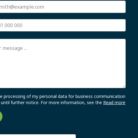
the processing of my personal data for business communication
until further notice. For more information, see the
Read more