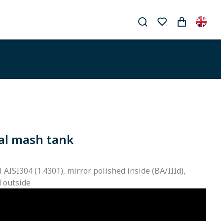
al mash tank
l AISI304 (1.4301), mirror polished inside (BA/IIId),
d outside