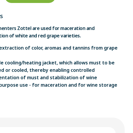
s
enters Zottel are used for maceration and
ion of white and red grape varieties.
extraction of color, aromas and tannins from grape
e cooling/heating jacket, which allows must to be
d or cooled, thereby enabling controlled
ntation of must and stabilization of wine
purpose use - for maceration and for wine storage