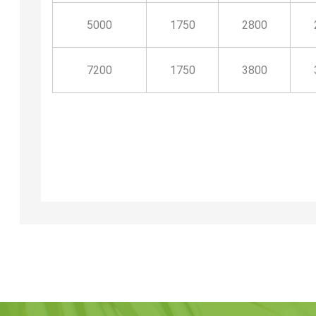
5000
1750
2800
7200
1750
3800