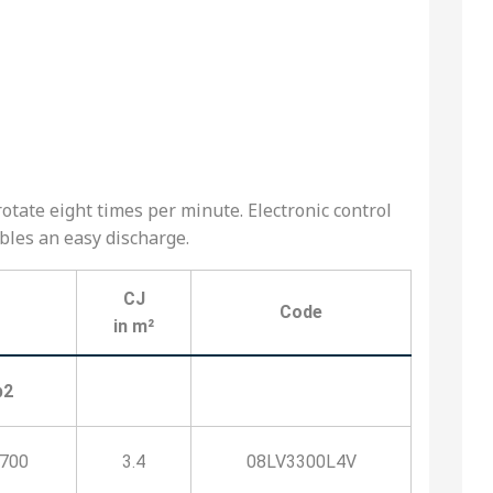
otate eight times per minute. Electronic control
ables an easy discharge.
CJ
Code
in m²
b2
1700
3.4
08LV3300L4V