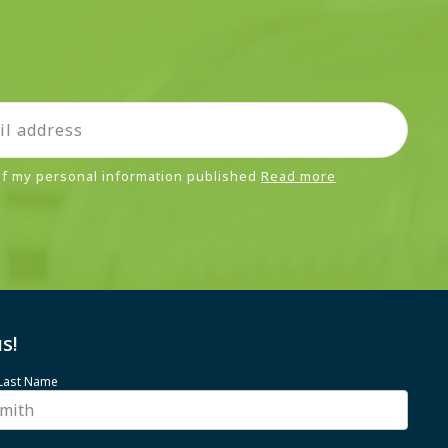
 of my personal information published
Read more
s!
 Last Name