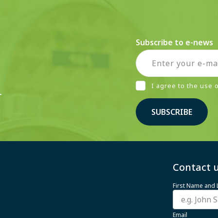
Subscribe to e-news
I agree to the use
r
SUBSCRIBE
Contact u
First Name and
Email