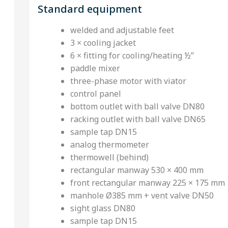
Standard equipment
welded and adjustable feet
3 × cooling jacket
6 × fitting for cooling/heating ½’’
paddle mixer
three-phase motor with viator
control panel
bottom outlet with ball valve DN80
racking outlet with ball valve DN65
sample tap DN15
analog thermometer
thermowell (behind)
rectangular manway 530 × 400 mm
front rectangular manway 225 × 175 mm
manhole Ø385 mm + vent valve DN50
sight glass DN80
sample tap DN15