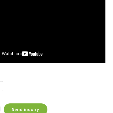
Send inquiry