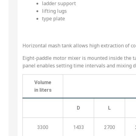
ladder support
lifting lugs
type plate
Horizontal mash tank allows high extraction of c
Eight-paddle motor mixer is mounted inside the ta
panel enables setting time intervals and mixing di
Volume
in liters
D
L
3300
1433
2700