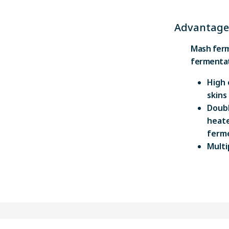
Advantage
Mash ferm
fermentat
High 
skins
Doubl
heate
ferme
Multi