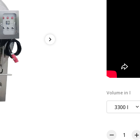
Volume in l
3300 l