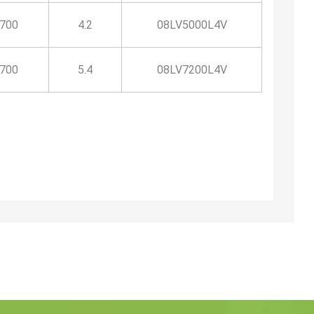
1700
4.2
08LV5000L4V
1700
5.4
08LV7200L4V