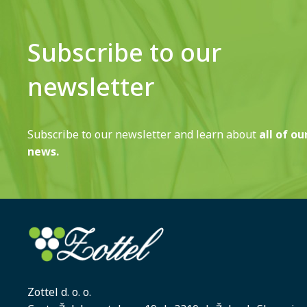
Subscribe to our
newsletter
Subscribe to our newsletter and learn about
all of ou
news.
Zottel d. o. o.