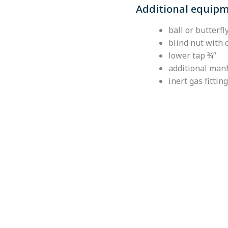
Additional equip
ball or butterf
blind nut with 
lower tap ¾’’
additional ma
inert gas fitting