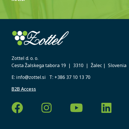
Zottel d. o. o.
Cesta Žalskega tabora 19 | 3310 | Žalec | Slovenia
E:
info@zottel.si
T:
+386 37 10 13 70
B2B Access