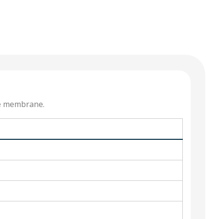
he membrane.