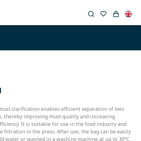
g
 must clarification enables efficient separation of lees
s, thereby improving must quality and increasing
iciency. It is suitable for use in the food industry and
 filtration in the press. After use, the bag can be easily
old water or washed in a washing machine at up to 30°C