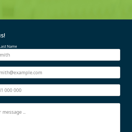
s!
 Last Name