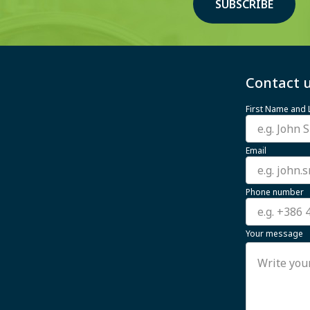
SUBSCRIBE
Contact u
First Name and
Email
Phone number
Your message