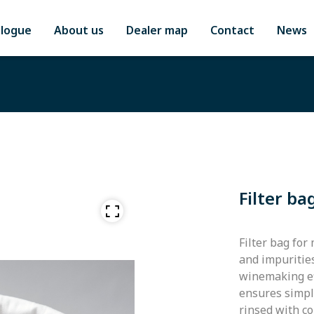
alogue
About us
Dealer map
Contact
News
Filter ba
Filter bag for
and impuritie
winemaking eff
ensures simple
rinsed with c