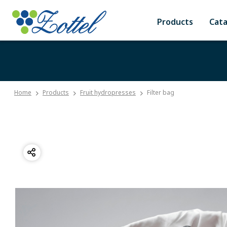
Products
Cat
Home
Products
Fruit hydropresses
Filter bag