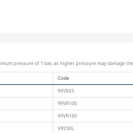
maximum pressure of 1 bar, as higher pressure may damage t
Code
99VR35
99VR100
99VR160
VR250L