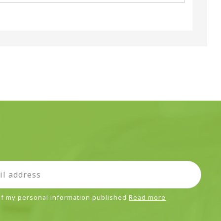
 of my personal information published
Read more