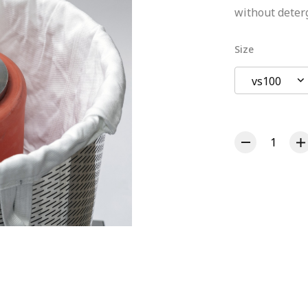
without deter
Size
vs100