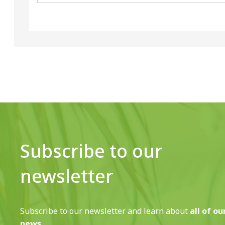
Subscribe to our
newsletter
Subscribe to our newsletter and learn about
all of ou
news.