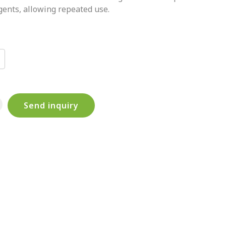
gents, allowing repeated use.
Send inquiry