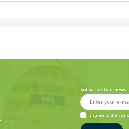
Subscribe to e-news
I agree to the use
r