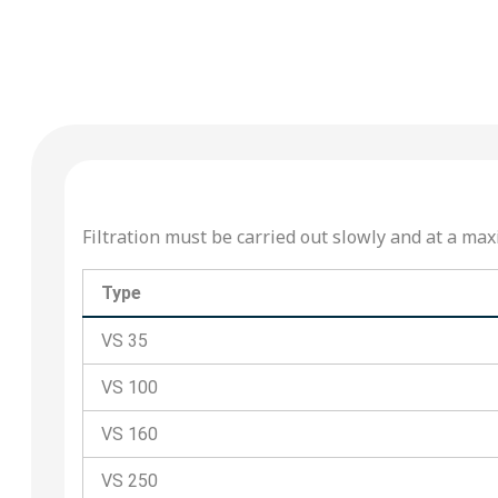
Filtration must be carried out slowly and at a 
Type
VS 35
VS 100
VS 160
VS 250