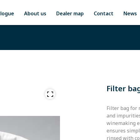
alogue
About us
Dealer map
Contact
News
Filter ba
Filter bag for
and impuritie
winemaking eff
ensures simple
rinsed with c