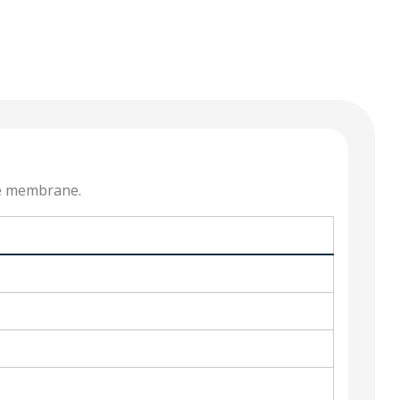
he membrane.