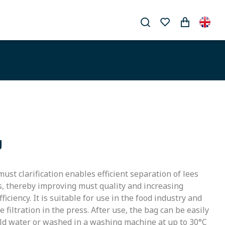
g
 must clarification enables efficient separation of lees
s, thereby improving must quality and increasing
iciency. It is suitable for use in the food industry and
 filtration in the press. After use, the bag can be easily
old water or washed in a washing machine at up to 30°C