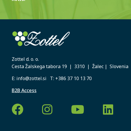
Zottel d. o. o.
Cesta Žalskega tabora 19 | 3310 | Žalec | Slovenia
E:
info@zottel.si
T:
+386 37 10 13 70
B2B Access