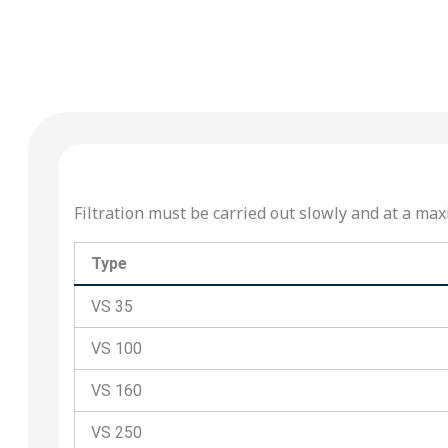
Filtration must be carried out slowly and at a 
Type
VS 35
VS 100
VS 160
VS 250