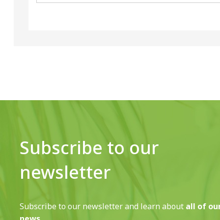
Subscribe to our
newsletter
Subscribe to our newsletter and learn about
all of ou
news.