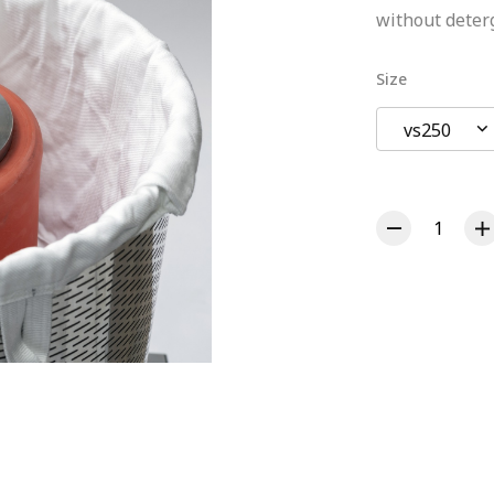
without deter
Size
vs250