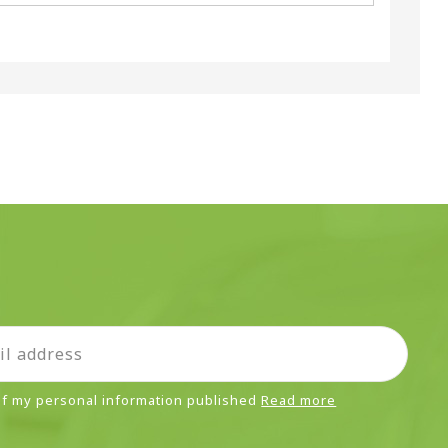
 of my personal information published
Read more