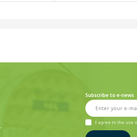
Subscribe to e-news
I agree to the use
r