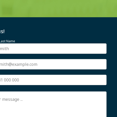
s!
 Last Name