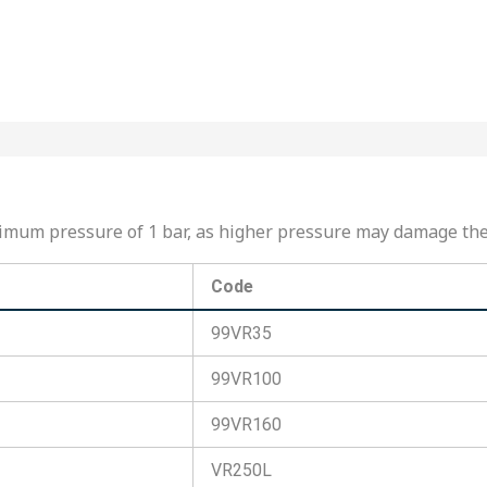
maximum pressure of 1 bar, as higher pressure may damage t
Code
99VR35
99VR100
99VR160
VR250L