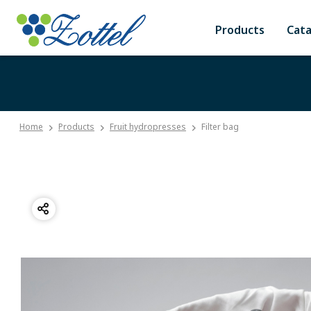
Products
Cat
Home
Products
Fruit hydropresses
Filter bag