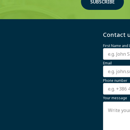
SUBSCRIBE
Contact u
First Name and
Email
Phone number
Your message