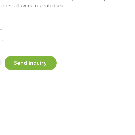
gents, allowing repeated use.
Send inquiry