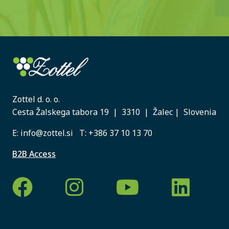
Zottel d. o. o.
Cesta Žalskega tabora 19 | 3310 | Žalec | Slovenia
E:
info@zottel.si
T:
+386 37 10 13 70
B2B Access