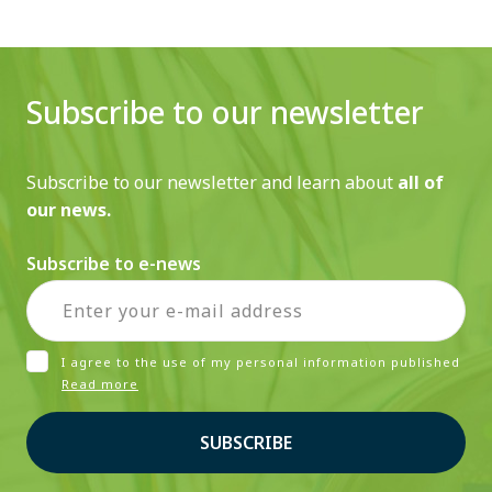
Subscribe to our newsletter
Subscribe to our newsletter and learn about
all of
our news.
Subscribe to e-news
I agree to the use of my personal information published
Read more
SUBSCRIBE