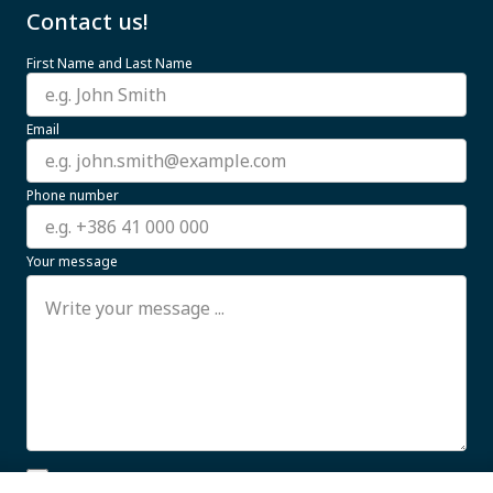
Contact us!
First Name and Last Name
Email
Phone number
Your message
I allow the processing of my personal data for business