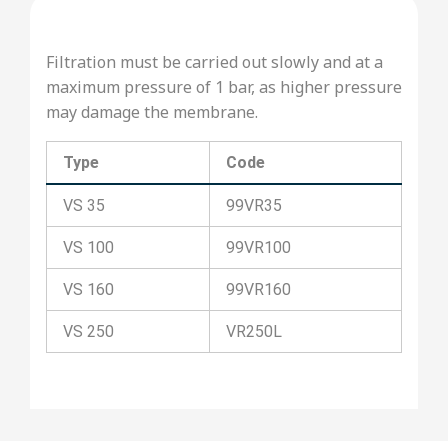
Filtration must be carried out slowly and at a
maximum pressure of 1 bar, as higher pressure
may damage the membrane.
Type
Code
VS 35
99VR35
VS 100
99VR100
VS 160
99VR160
VS 250
VR250L