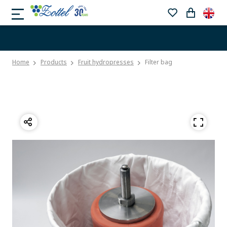
Home
Products
Fruit hydropresses
Filter bag