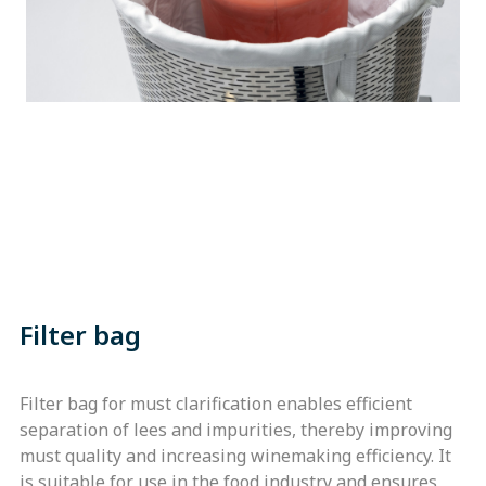
Filter bag
Filter bag for must clarification enables efficient
separation of lees and impurities, thereby improving
must quality and increasing winemaking efficiency. It
is suitable for use in the food industry and ensures