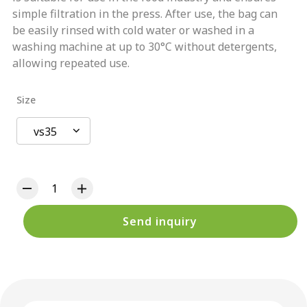
simple filtration in the press. After use, the bag can
be easily rinsed with cold water or washed in a
washing machine at up to 30°C without detergents,
allowing repeated use.
Size
vs35
Send inquiry