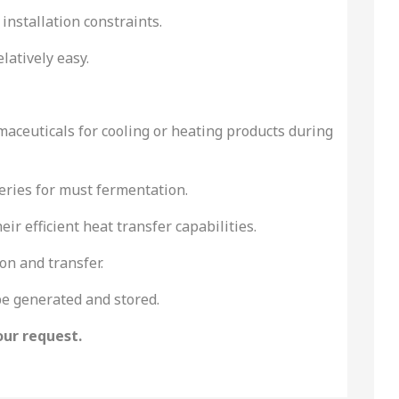
 installation constraints.
atively easy.
maceuticals for cooling or heating products during
neries for must fermentation.
r efficient heat transfer capabilities.
on and transfer.
be generated and stored.
our request.