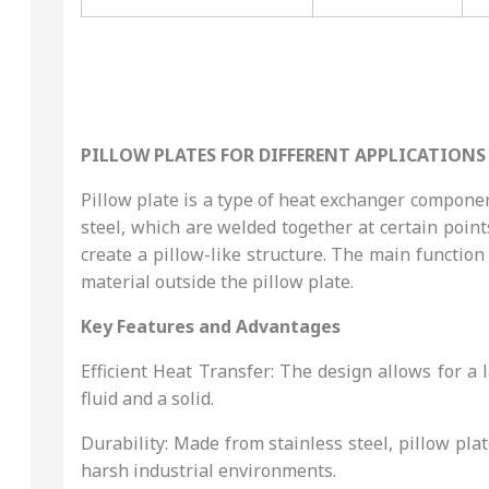
PILLOW PLATES FOR DIFFERENT APPLICATIONS
Pillow plate is a type of heat exchanger component
steel, which are welded together at certain points
create a pillow-like structure. The main function 
material outside the pillow plate.
Key Features and Advantages
Efficient Heat Transfer: The design allows for a
fluid and a solid.
Durability: Made from stainless steel, pillow pl
harsh industrial environments.