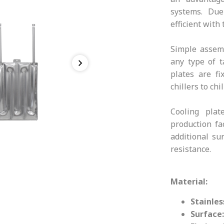
systems. Due
efficient with
Simple assemb
any type of t
plates are fi
chillers to ch
Cooling pla
production fa
additional su
resistance.
Material:
Stainles
Surface: