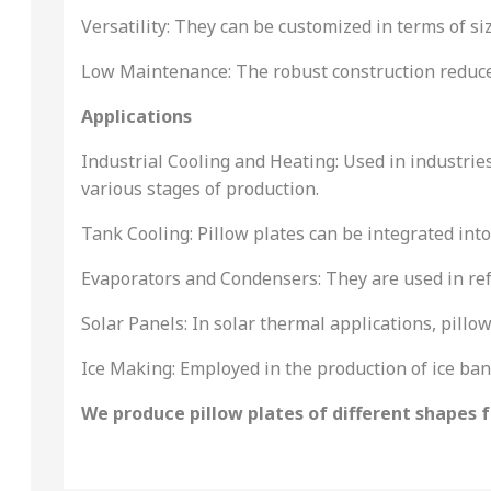
Versatility: They can be customized in terms of siz
Low Maintenance: The robust construction reduce
Applications
Industrial Cooling and Heating: Used in industrie
various stages of production.
Tank Cooling: Pillow plates can be integrated into
Evaporators and Condensers: They are used in refr
Solar Panels: In solar thermal applications, pillow
Ice Making: Employed in the production of ice ba
We produce pillow plates of different shapes fo