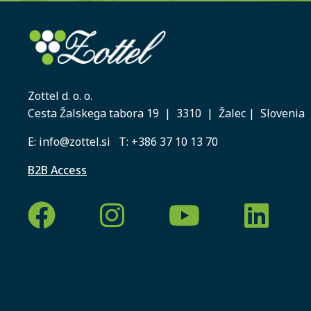
Zottel d. o. o.
Cesta Žalskega tabora 19 | 3310 | Žalec | Slovenia
E:
info@zottel.si
T:
+386 37 10 13 70
B2B Access