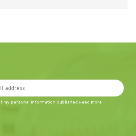
 of my personal information published
Read more