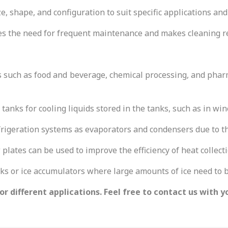
e, shape, and configuration to suit specific applications and
s the need for frequent maintenance and makes cleaning rel
s such as food and beverage, chemical processing, and phar
 tanks for cooling liquids stored in the tanks, such as in wi
igeration systems as evaporators and condensers due to thei
 plates can be used to improve the efficiency of heat collecti
nks or ice accumulators where large amounts of ice need to 
r different applications. Feel free to contact us with y