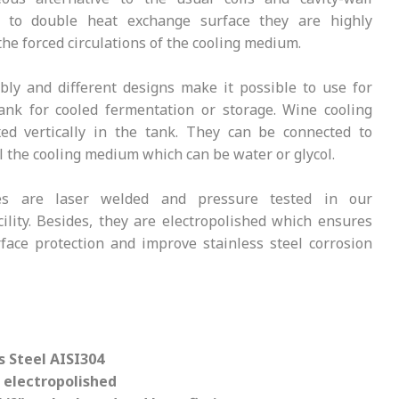
 to double heat exchange surface they are highly
 the forced circulations of the cooling medium.
ly and different designs make it possible to use for
ank for cooled fermentation or storage. Wine cooling
xed vertically in the tank. They can be connected to
ill the cooling medium which can be water or glycol.
tes are laser welded and pressure tested in our
cility. Besides, they are electropolished which ensures
rface protection and improve stainless steel corrosion
s Steel AISI304
 electropolished