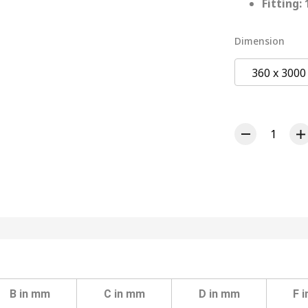
Fitting:
Dimension
360 x 300
B in mm
C in mm
D in mm
F 