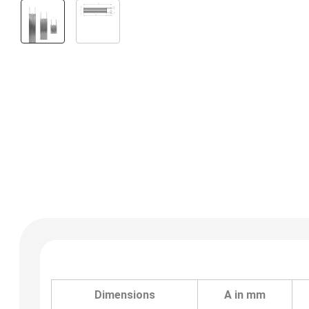
Dimensions
A in mm