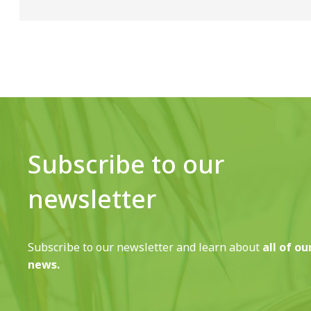
Subscribe to our
newsletter
Subscribe to our newsletter and learn about
all of ou
news.