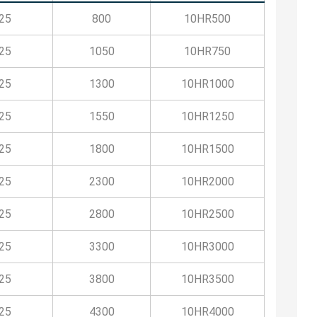
25
800
10HR500
25
1050
10HR750
25
1300
10HR1000
25
1550
10HR1250
25
1800
10HR1500
25
2300
10HR2000
25
2800
10HR2500
25
3300
10HR3000
25
3800
10HR3500
25
4300
10HR4000