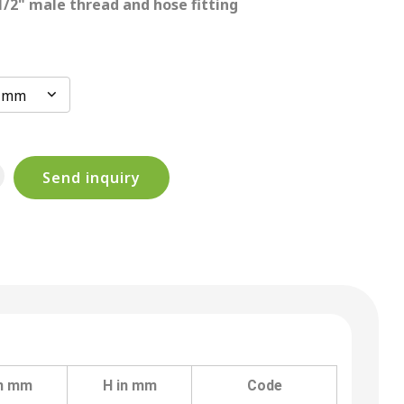
 1/2" male thread and hose fitting
0 mm
Send inquiry
in mm
H in mm
Code