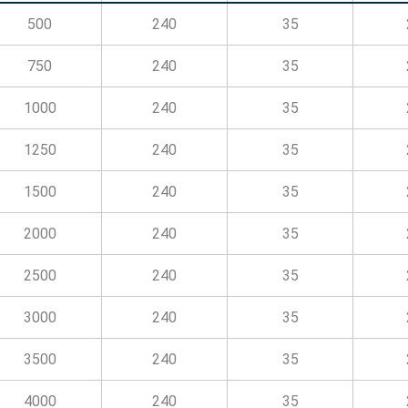
500
240
35
750
240
35
1000
240
35
1250
240
35
1500
240
35
2000
240
35
2500
240
35
3000
240
35
3500
240
35
4000
240
35