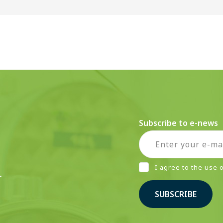
Subscribe to e-news
I agree to the use
r
SUBSCRIBE