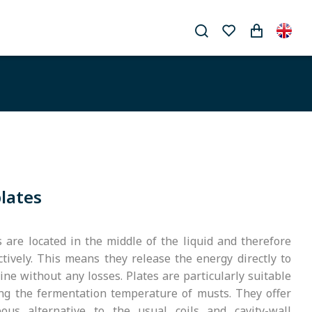
plates
s are located in the middle of the liquid and therefore
ctively. This means they release the energy directly to
ne without any losses. Plates are particularly suitable
ing the fermentation temperature of musts. They offer
ous alternative to the usual coils and cavity-wall