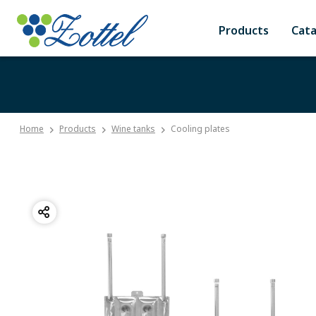
Products
Cat
Home
Products
Wine tanks
Cooling plates