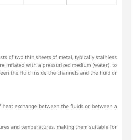
ts of two thin sheets of metal, typically stainless
 are inflated with a pressurized medium (water), to
ween the fluid inside the channels and the fluid or
 of heat exchange between the fluids or between a
ssures and temperatures, making them suitable for