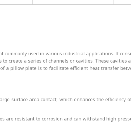
 commonly used in various industrial applications. It consis
 to create a series of channels or cavities. These cavities
of a pillow plate is to facilitate efficient heat transfer bet
 large surface area contact, which enhances the efficiency
ates are resistant to corrosion and can withstand high pre