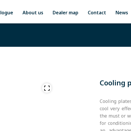
alogue
About us
Dealer map
Contact
News
Cooling 
Cooling plate
cool very effe
the must or wi
for condition
an advantage