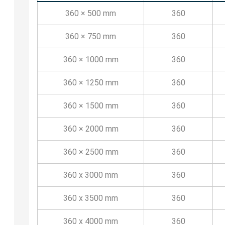
360 × 500 mm
360
360 × 750 mm
360
360 × 1000 mm
360
360 × 1250 mm
360
360 × 1500 mm
360
360 × 2000 mm
360
360 × 2500 mm
360
360 x 3000 mm
360
360 x 3500 mm
360
360 x 4000 mm
360