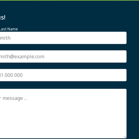
s!
 Last Name