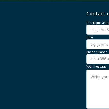
Contact u
First Name and
Email
Phone number
Your message