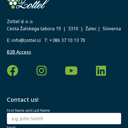
Zottel d. o. o.
Cesta Žalskega tabora 19 | 3310 | Žalec | Slovenia
E:
info@zottel.si
T:
+386 37 10 13 70
B2B Access
Contact us!
First Name and Last Name
Email