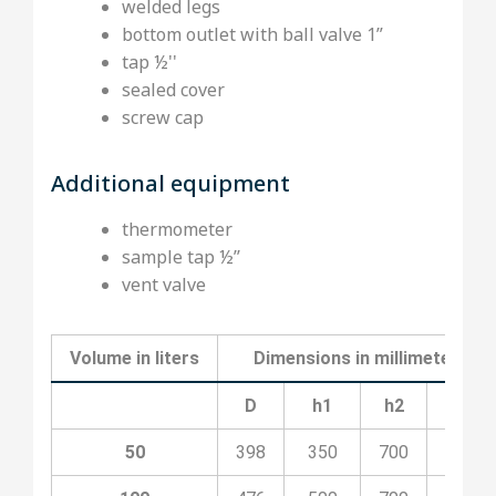
welded legs
bottom outlet with ball valve 1”
tap ½''
sealed cover
screw cap
Additional equipment
thermometer
sample tap ½’’
vent valve
Volume in liters
Dimensions in millimeters
D
h1
h2
H
50
398
350
700
1100