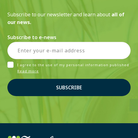
Subscribe to our newsletter and learn about
all of
our news.
Subscribe to e-news
I agree to the use of my personal information published
Read more
SUBSCRIBE