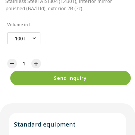
Stainless Steel AISI304 (1.4301), interior mirror
polished (BA/IIId), exterior 2B (3c).
Volume in l
100 l
Send inquiry
Standard equipment