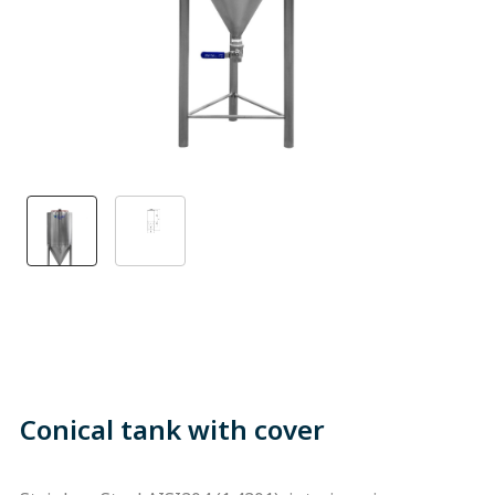
Conical tank with cover