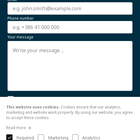
Phone number
Your message
I allow the processing of my personal data for business
communication purposes until further notice. For more
This website uses cookies.
Cookies ensure that our analytics,
information, see the
Read more
marketing and website work properly. By using our website, you agree
to accept these cookies.
Send
Read more
Required
Marketing
Analytics