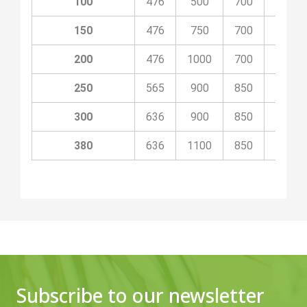
100
476
500
700
1300
150
476
750
700
1500
200
476
1000
700
1750
250
565
900
850
1850
300
636
900
850
1850
380
636
1100
850
2050
Subscribe to our newsletter