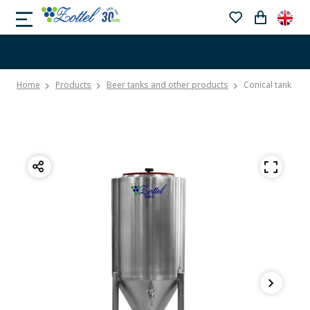
Home
Products
Beer tanks and other products
Conical tank wit