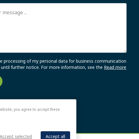
the processing of my personal data for business communication
until further notice. For more information, see the
Read more
ebsite, you agree to accept these
Accept selected
Accept all