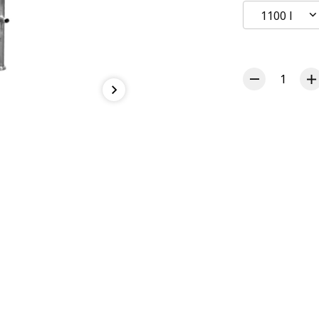
1100 l