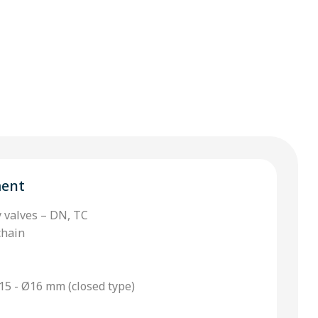
ment
y valves – DN, TC
chain
15 - Ø16 mm (closed type)