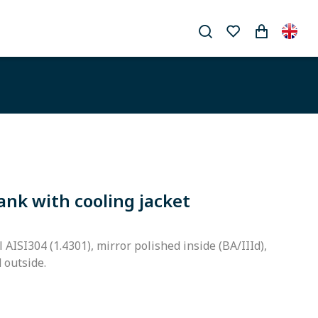
ank with cooling jacket
l AISI304 (1.4301), mirror polished inside (BA/IIId),
d outside.