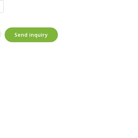
Send inquiry