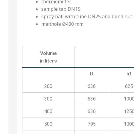
thermometer
sample tap DN15
spray ball with tube DN25 and blind nut
manhole Ø400 mm
Volume
in liters
D
h1
200
636
625
300
636
100
400
636
125
500
795
100