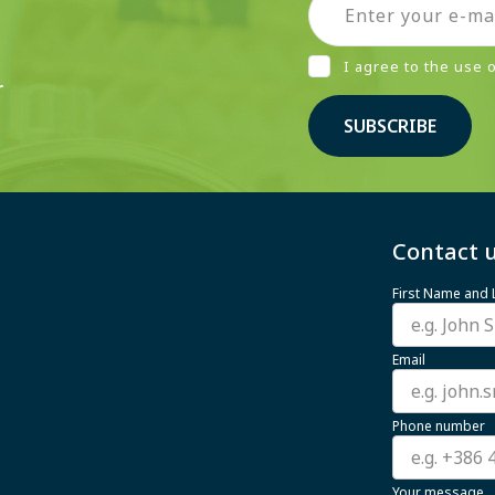
I agree to the use
r
SUBSCRIBE
Contact u
First Name and
Email
Phone number
Your message