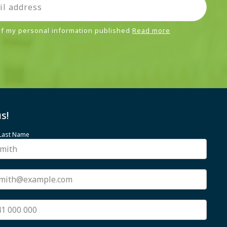
 of my personal information published
Read more
s!
 Last Name