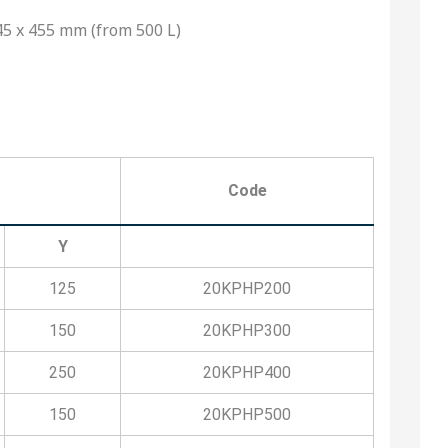
5 x 455 mm (from 500 L)
Code
Y
125
20KPHP200
150
20KPHP300
250
20KPHP400
150
20KPHP500