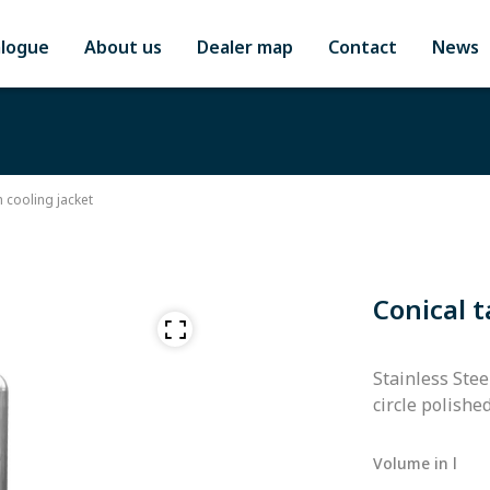
alogue
About us
Dealer map
Contact
News
h cooling jacket
Conical t
Stainless Stee
circle polishe
Volume in l