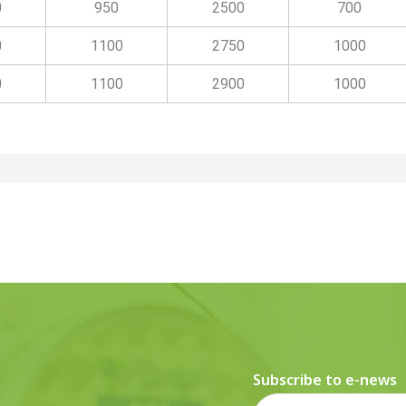
0
950
2500
700
0
1100
2750
1000
0
1100
2900
1000
Subscribe to e-news