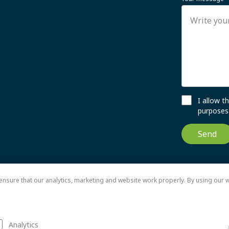
I allow 
purposes 
Send
nsure that our analytics, marketing and website work properly. By using our w
Analytics