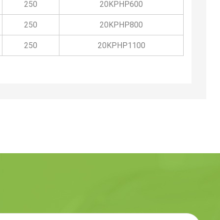
250
20KPHP600
250
20KPHP800
250
20KPHP1100