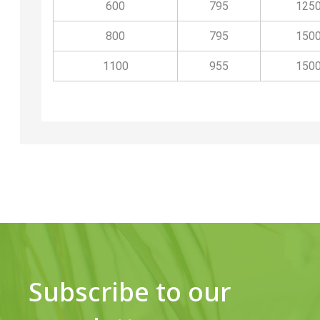
600
795
125
800
795
150
1100
955
150
Subscribe to our