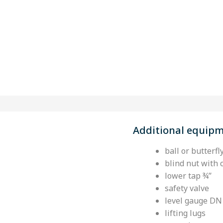
Additional equip
ball or butterfl
blind nut with 
lower tap ¾’’
safety valve
level gauge DN
lifting lugs