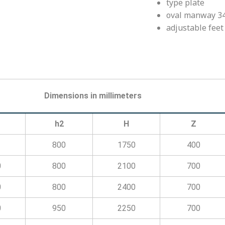
type plate
oval manway 34
adjustable feet
Dimensions in millimeters
h2
H
Z
800
1750
400
0
800
2100
700
0
800
2400
700
0
950
2250
700