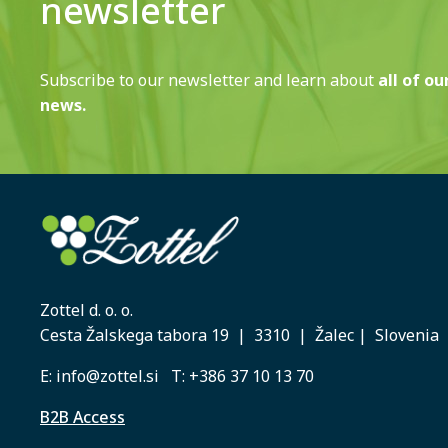
newsletter
Subscribe to our newsletter and learn about
all of ou
news.
Zottel d. o. o.
Cesta Žalskega tabora 19 | 3310 | Žalec | Slovenia
E:
info@zottel.si
T:
+386 37 10 13 70
B2B Access