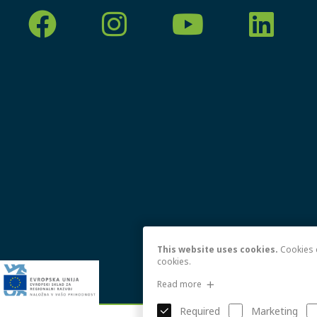
This website uses cookies.
Cookies e
cookies.
Read more
Required
Marketing