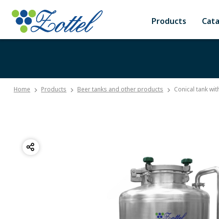
Products
Cat
Home
Products
Beer tanks and other products
Conical tank wit