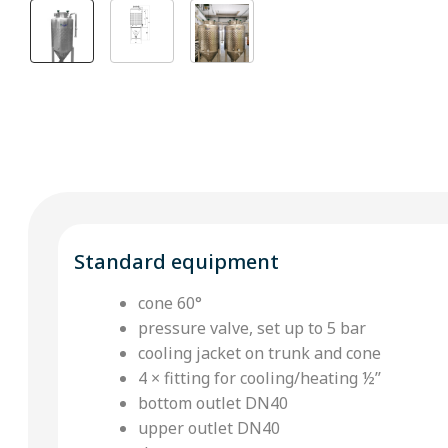
Standard equipment
cone 60°
pressure valve, set up to 5 bar
cooling jacket on trunk and cone
4 × fitting for cooling/heating ½’’
bottom outlet DN40
upper outlet DN40